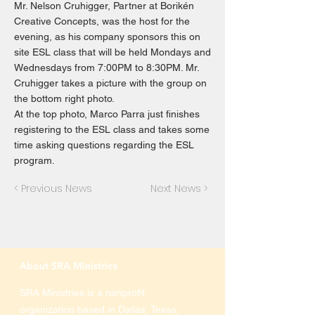
Mr. Nelson Cruhigger, Partner at Borikén
Creative Concepts, was the host for the
evening, as his company sponsors this on
site ESL class that will be held Mondays and
Wednesdays from 7:00PM to 8:30PM. Mr.
Cruhigger takes a picture with the group on
the bottom right photo.
At the top photo, Marco Parra just finishes
registering to the ESL class and takes some
time asking questions regarding the ESL
program.
< Previous News
Next News >
About SRA Ministries
SRA Ministries is a nonprofit
organization based in Dallas, Texas,