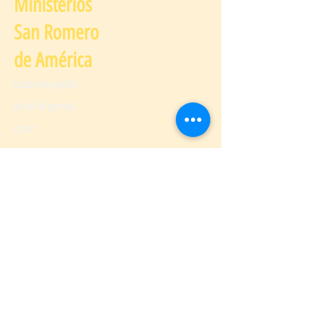
Ministerios
San Romero
de América
padreangeld
elrio@gmail.
com
Spanish Classes
padreangeldelrio@gmail.com
Citizenship Education Course
Immigration Services
padrea
ngeldel
rio@g
mail.co