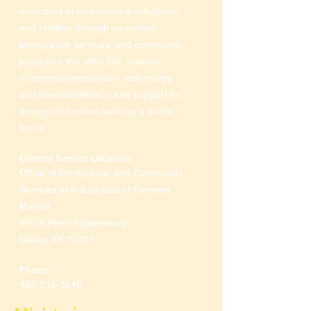
dedicated to empowering individuals
and families through education,
immigration services, and community
programs. We offer ESL classes,
citizenship preparation, technology
and financial literacy, and support for
immigrant families seeking a better
future.
Central Service Location:
Office of Immigration and Community
Services at Industrious of Farmers
Market
910 S Pearl Expressway
,
Dallas, TX 75201
Phone:
469-516-3649