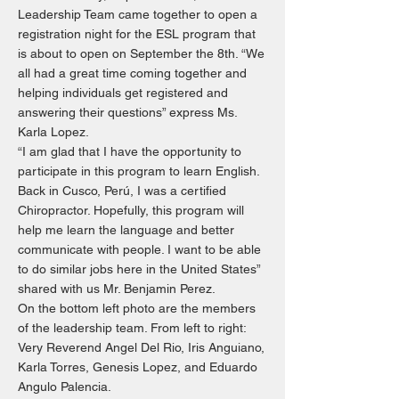
Leadership Team came together to open a
registration night for the ESL program that
is about to open on September the 8th. “We
all had a great time coming together and
helping individuals get registered and
answering their questions” express Ms.
Karla Lopez.
“I am glad that I have the opportunity to
participate in this program to learn English.
Back in Cusco, Perú, I was a certified
Chiropractor. Hopefully, this program will
help me learn the language and better
communicate with people. I want to be able
to do similar jobs here in the United States”
shared with us Mr. Benjamin Perez.
On the bottom left photo are the members
of the leadership team. From left to right:
Very Reverend Angel Del Rio, Iris Anguiano,
Karla Torres, Genesis Lopez, and Eduardo
Angulo Palencia.