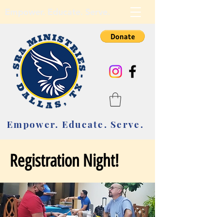
Empower. Educate. Serve.
Empower. Educate. Serve.
Registration Night!