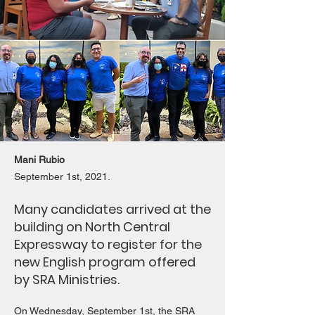
Mani Rubio
September 1st, 2021.
Many candidates arrived at the
building on North Central
Expressway to register for the
new English program offered
by SRA Ministries.
On Wednesday, September 1st, the SRA