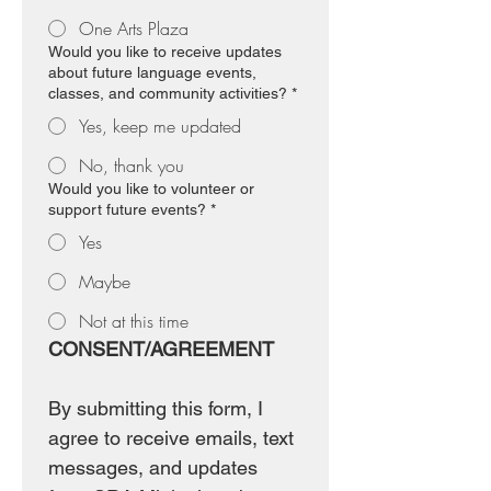
One Arts Plaza
Would you like to receive updates
about future language events,
classes, and community activities?
*
Yes, keep me updated
No, thank you
Would you like to volunteer or
support future events?
*
Yes
Maybe
Not at this time
CONSENT/AGREEMENT
By submitting this form, I 
agree to receive emails, text 
messages, and updates 