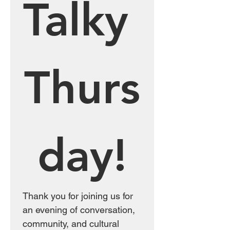
Talky 
Thurs
day!
Thank you for joining us for 
an evening of conversation, 
community, and cultural 