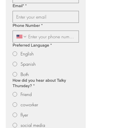
Email*
*
Phone Number
*
Preferred Language
*
English
Spanish
Both
How did you hear about Talky
Thursday?
*
Friend
coworker
flyer
social media