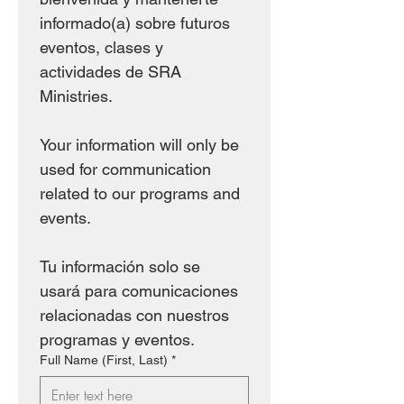
informado(a) sobre futuros 
eventos, clases y 
actividades de SRA 
Ministries.
Your information will only be 
used for communication 
related to our programs and 
events.
Tu información solo se 
usará para comunicaciones 
relacionadas con nuestros 
programas y eventos.
Full Name (First, Last)
*