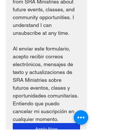
from SRA Ministries about 
future events, classes, and 
community opportunities. I 
understand I can 
unsubscribe at any time.
Al enviar este formulario, 
acepto recibir correos 
electrónicos, mensajes de 
texto y actualizaciones de 
SRA Ministries sobre 
futuros eventos, clases y 
oportunidades comunitarias. 
Entiendo que puedo 
cancelar mi suscripción en 
cualquier momento.
Apply Now