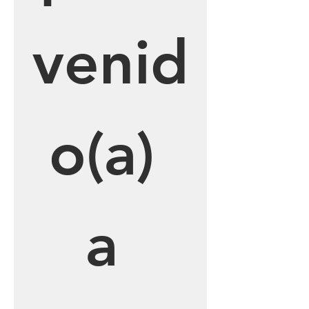
venid
o(a) 
a 