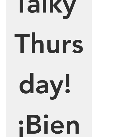
Talky 
Thurs
day! 
¡Bien