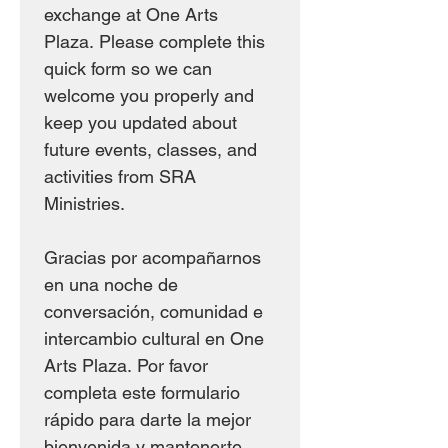
exchange at One Arts 
Plaza. Please complete this 
quick form so we can 
welcome you properly and 
keep you updated about 
future events, classes, and 
activities from SRA 
Ministries.
Gracias por acompañarnos 
en una noche de 
conversación, comunidad e 
intercambio cultural en One 
Arts Plaza. Por favor 
completa este formulario 
rápido para darte la mejor 
bienvenida y mantenerte 