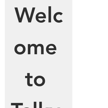
Welc
ome 
to 