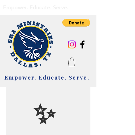
Empower. Educate. Serve.
Empower. Educate. Serve.
✨ 