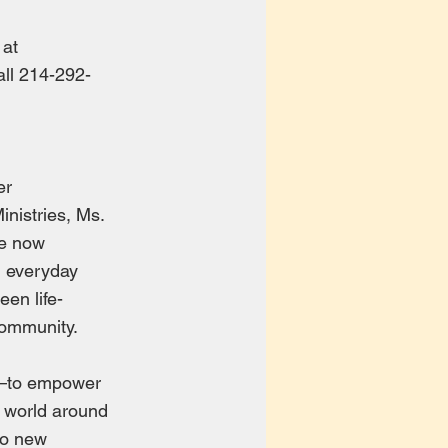
 at
all 214-292-
er
nistries, Ms.
he now
n everyday
een life-
community.
l—to empower
he world around
 to new