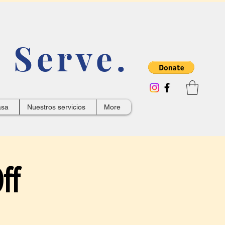
 Serve.
asa
Nuestros servicios
More
ff