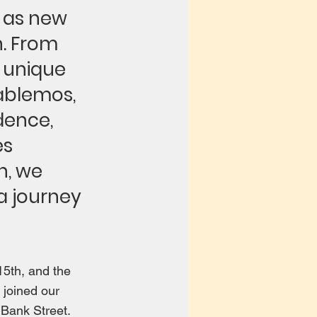
l as new
n. From
 unique
ablemos,
dence,
es
n, we
 a journey
5th, and the
 joined our
 Bank Street.