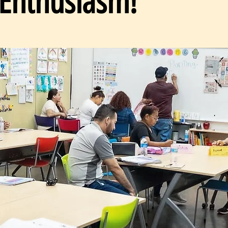
 Enthusiasm!