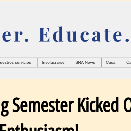
r. Educate.
uestros servicios
Involucrarse
SRA News
Casa
C
ng Semester Kicked O