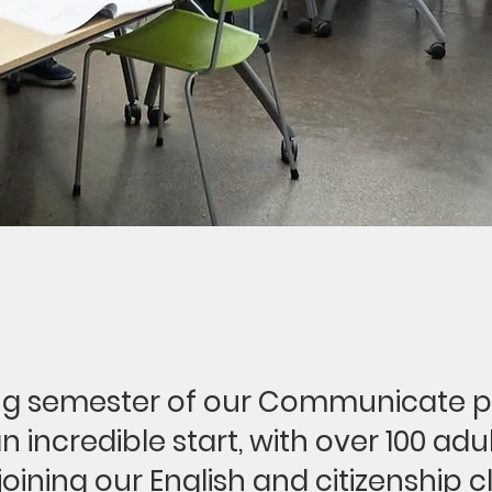
ng semester of our Communicate 
 an incredible start, with over 100 adu
joining our English and citizenship c