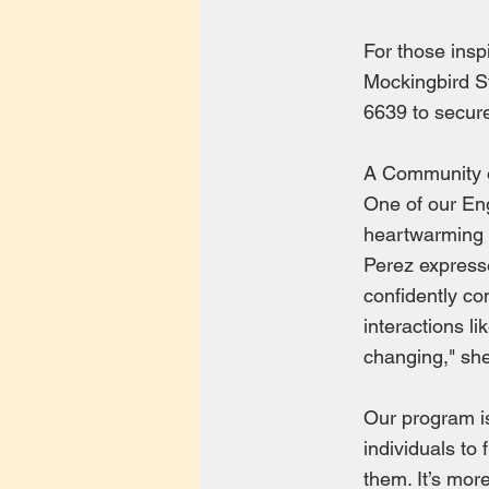
For those inspi
Mockingbird St
6639 to secure
A Community 
One of our Eng
heartwarming s
Perez express
confidently co
interactions l
changing," she
Our program i
individuals to 
them. It’s mor