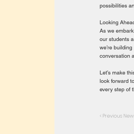
possibilities 
Looking Ahea
As we embark o
our students a
we’re building
conversation a
Let’s make th
look forward t
every step of 
< Previous New