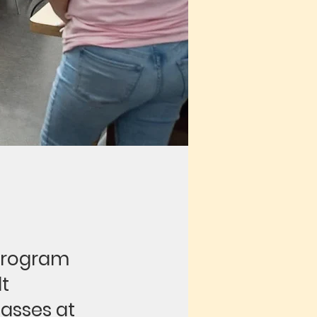
program
lt
lasses at