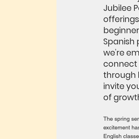
Jubilee 
offerings
beginner
Spanish 
we’re em
connect w
through l
invite yo
of growt
The spring se
excitement has
English classe