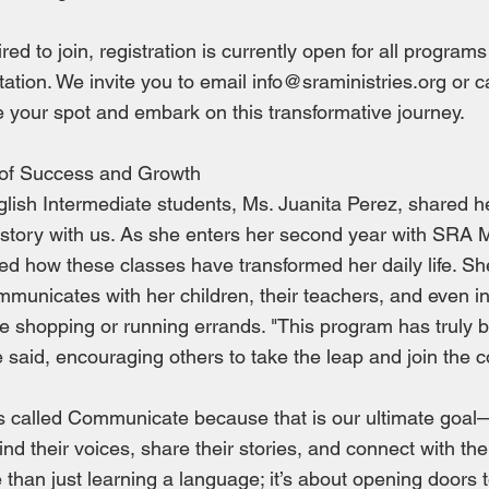
red to join, registration is currently open for all programs
ation. We invite you to email
info@sraministries.org
or c
 your spot and embark on this transformative journey.
of Success and Growth
lish Intermediate students, Ms. Juanita Perez, shared h
tory with us. As she enters her second year with SRA Mi
ed how these classes have transformed her daily life. S
mmunicates with her children, their teachers, and even i
ike shopping or running errands. "This program has truly b
 said, encouraging others to take the leap and join the 
s called Communicate because that is our ultimate goa
find their voices, share their stories, and connect with t
e than just learning a language; it’s about opening doors