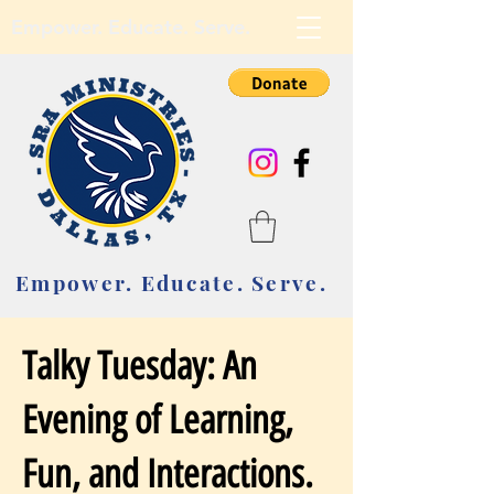
Empower. Educate. Serve.
Empower. Educate. Serve.
Talky Tuesday: An
Evening of Learning,
Fun, and Interactions.