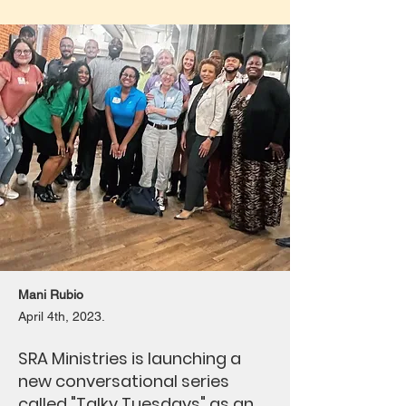
Mani Rubio
April 4th, 2023.
SRA Ministries is launching a
new conversational series
called "Talky Tuesdays" as an