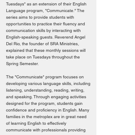
Tuesdays" as an extension of their English
Language program, "Communicate." The
series aims to provide students with
opportunities to practice their fluency and
communication skills by interacting with
English-speaking guests. Reverend Angel
Del Rio, the founder of SRA Ministries,
explained that these monthly sessions will
take place on Tuesdays throughout the
Spring Semester.
The "Communicate" program focuses on
developing various language skills, including
listening, understanding, reading, writing,
and speaking. Through engaging activities
designed for the program, students gain
confidence and proficiency in English. Many
families in the metroplex are in great need
of learning English to effectively
communicate with professionals providing