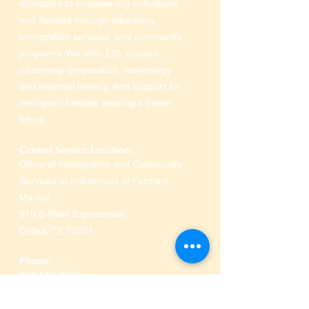
dedicated to empowering individuals
and families through education,
immigration services, and community
programs. We offer ESL classes,
citizenship preparation, technology
and financial literacy, and support for
immigrant families seeking a better
future.
Central Service Location:
Office of Immigration and Community
Services at Industrious of Farmers
Market
910 S Pearl Expressway
,
Dallas, TX 75201
Phone:
469-516-3649
Ministerios