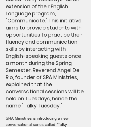
extension of their English
Language program,
"Communicate." This initiative
aims to provide students with
opportunities to practice their
fluency and communication
skills by interacting with
English-speaking guests once
a month during the Spring
Semester. Reverend Angel Del
Rio, founder of SRA Ministries,
explained that the
conversational sessions will be
held on Tuesdays, hence the
name "Talky Tuesday."
SRA Ministries is introducing a new
conversational series called "Talky