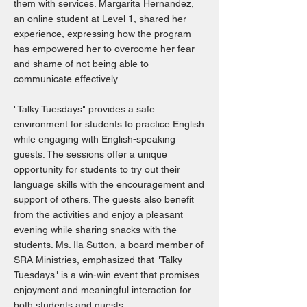
them with services. Margarita Hernandez,
an online student at Level 1, shared her
experience, expressing how the program
has empowered her to overcome her fear
and shame of not being able to
communicate effectively.
"Talky Tuesdays" provides a safe
environment for students to practice English
while engaging with English-speaking
guests. The sessions offer a unique
opportunity for students to try out their
language skills with the encouragement and
support of others. The guests also benefit
from the activities and enjoy a pleasant
evening while sharing snacks with the
students. Ms. Ila Sutton, a board member of
SRA Ministries, emphasized that "Talky
Tuesdays" is a win-win event that promises
enjoyment and meaningful interaction for
both students and guests.