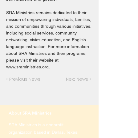
SRA Ministries remains dedicated to their
mission of empowering individuals, families,
and communities through various initiatives,
including social services, community
networking, civics education, and English
language instruction. For more information
about SRA Ministries and their programs,
please visit their website at
www.sraministries.org
.
< Previous News
Next News >
About SRA Ministries
SRA Ministries is a nonprofit
organization based in Dallas, Texas,